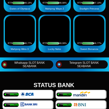
🎁
RTP
99,18%
RTP
98,88%
RTP
97,18%
Gates of Olympus
Mahjong Ways 2
Starlight Princess
RTP
96,77%
RTP
99,99%
RTP
96,77%
Mahjong Wins 3
Lucky Neko
Sweet Bonanza
Whatsapp SLOT BANK
Telegram SLOT BANK
SEABANK
SEABANK
STATUS BANK