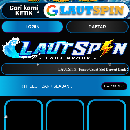
🎄
LOGIN
DAFTAR
☃️
LAUTSPIN: Tempo Cepat Slot Deposit Bank Seab
❅
🎅
RTP SLOT BANK SEABANK
Live RTP Slot !