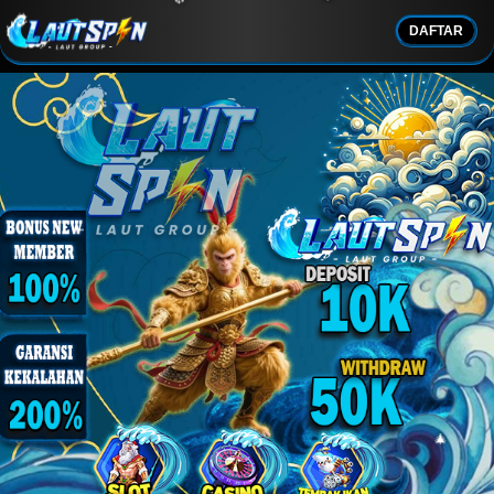
DAFTAR
🔔
❄️
🎄